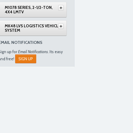
M1078 SERIES, 2-1/2-TON,
4X4 LMTV
MK48 LVS LOGISTICS VEHICLE
SYSTEM
EMAIL NOTIFICATIONS
Sign up for
Email Notifications
. Its easy
and free!
SIGN UP