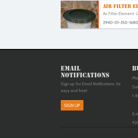
AIR FILTER E
Air Filter Element
2940-01-350-168
Email
B
Notifications
Mon
Sign up for
Email Notifications
. Its
Sa
easy and free!
1-8
SIGN UP
(Lo
92