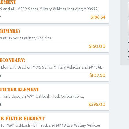
LEMENT
M809 and ALL M939 Series Military Vehicles including M939A2.
$186.54
7
PRIMARY)
its M915 Series Military Vehicles
$150.00
SECONDARY)
r Element. Used on M915 Series Military Vehicles and M915A1.
$109.50
6
 FILTER ELEMENT
Element. Used on M911 Oshkosh Truck Corporation...
$595.00
3
IR FILTER ELEMENT
r for M911 Oshkosh HET Truck and MK48 LVS Military Vehicles.