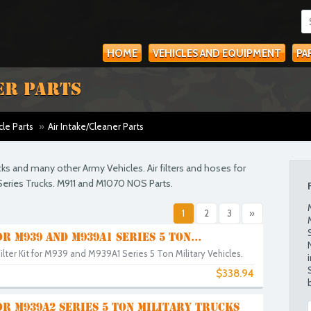
HOME
VEHICLES AND EQUIPMENT
PA
ER PARTS
cle Parts
»
Air Intake/Cleaner Parts
ucks and many other Army Vehicles. Air filters and hoses for
eries Trucks. M911 and M1070 NOS Parts.
1
2
3
»
OR M939 AND M939A1 SERIES 5 TON...
lter Kit for M939 and M939A1 Series 5 Ton Military Vehicles.
$338.94
OR M939A2 SERIES 5 TON MILITARY TRUCKS