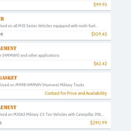
$99.93
ER
Used on all M35 Series Vehicles equipped with multi-fuel...
$109.45
98
LEMENT
vee (HMMWV) and other applications
$62.42
 GASKET
t. Used on M998 HMMWV (Humvee) Military Trucks
Contact for Price and Availability
LEMENT
Used on M35A3 Military 2.5 Ton Vehicles with Caterpillar 3116...
$290.99
6