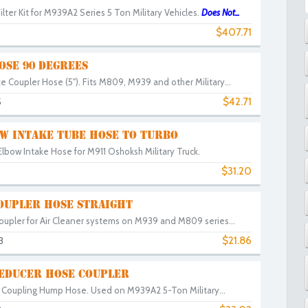
lter Kit for M939A2 Series 5 Ton Military Vehicles.
Does Not...
$407.71
OSE 90 DEGREES
e Coupler Hose (5"). Fits M809, M939 and other Military...
$42.71
5
W INTAKE TUBE HOSE TO TURBO
lbow Intake Hose for M911 Oshoksh Military Truck.
$31.20
COUPLER HOSE STRAIGHT
oupler for Air Cleaner systems on M939 and M809 series...
$21.86
3
REDUCER HOSE COUPLER
e Coupling Hump Hose. Used on M939A2 5-Ton Military...