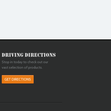
Driving Directions
Stop in today to check out our
vast selection of products.
GET DIRECTIONS