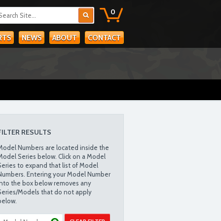
0
RTS
NEWS
ABOUT
CONTACT
FILTER RESULTS
Model Numbers are located inside the
Model Series below. Click on a Model
Series to expand that list of Model
Numbers. Entering your Model Number
into the box below removes any
Series/Models that do not apply
below.