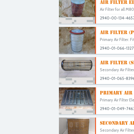
AIR FILTER E
Air Filter for all 
2940-00-134-465
AIR FILTER (
Primary Air Filter. F
2940-01-066-1327
AIR FILTER (
Secondary Air Filte
2940-01-065-839
PRIMARY AIR
Primary Air Filter 
2940-01-049-746
SECONDARY A
Secondary Air Filte