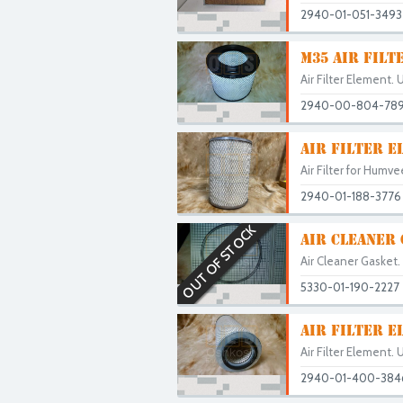
2940-01-051-3493
M35 AIR FILT
Air Filter Element. 
2940-00-804-78
AIR FILTER E
Air Filter for Hum
2940-01-188-3776
OUT OF STOCK
AIR CLEANER
Air Cleaner Gaske
5330-01-190-2227
AIR FILTER E
Air Filter Element. 
2940-01-400-384