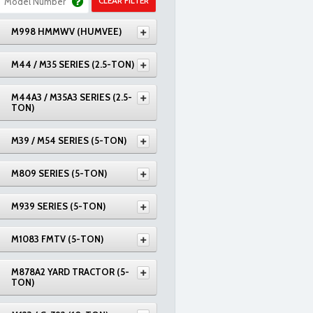
CLEAR FILTER
M998 HMMWV (HUMVEE)
M44 / M35 SERIES (2.5-TON)
M44A3 / M35A3 SERIES (2.5-
TON)
M39 / M54 SERIES (5-TON)
M809 SERIES (5-TON)
M939 SERIES (5-TON)
M1083 FMTV (5-TON)
M878A2 YARD TRACTOR (5-
TON)