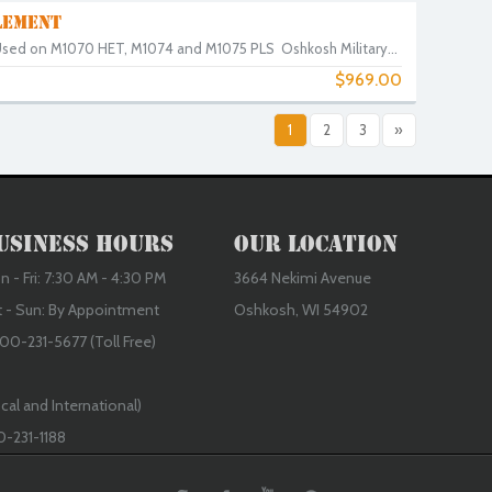
LEMENT
. Used on M1070 HET, M1074 and M1075 PLS Oshkosh Military...
$969.00
0
1
2
3
»
usiness Hours
Our Location
 - Fri: 7:30 AM - 4:30 PM
3664 Nekimi Avenue
t - Sun: By Appointment
Oshkosh, WI 54902
00-231-5677 (Toll Free)
cal and International)
0-231-1188