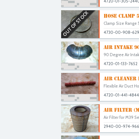
4720-01-305-244
OUT OF STOCK
HOSE CLAMP 5"
Clamp Size Range 5"
4730-00-908-62
AIR INTAKE 9
90 Degree Air Intak
4720-01-133-7652
AIR CLEANER
Flexible Air Duct H
4720-01-441-4844
AIR FILTER (
Air Filter for M39 S
2940-00-974-96