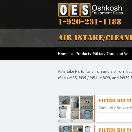
1-920-231-1188
AIR INTAKE/CLEAN
Home
»
Products: Military Truck and Vehi
Air Intake Parts for 5 Ton and 2.5 Ton Tr
M44 / M35, M39 / M54, M809, and M939 S
FILTER KIT F
Complete Service Fi
FILTER KIT F