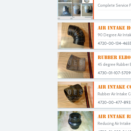
Complete Service Fi
AIR INTAKE H
90 Degree Air Intak
4720-00-134-465
RUBBER ELBO
45 degree Rubber E
4730-01-107-5709
AIR INTAKE 
Rubber Air Intake C
4720-00-477-893
AIR INTAKE 
Reducing Air Intak