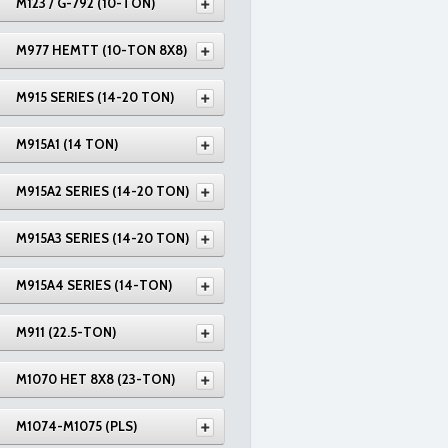
M123 / G-792 (10-TON)
M977 HEMTT (10-TON 8X8)
M915 SERIES (14-20 TON)
M915A1 (14 TON)
M915A2 SERIES (14-20 TON)
M915A3 SERIES (14-20 TON)
M915A4 SERIES (14-TON)
M911 (22.5-TON)
M1070 HET 8X8 (23-TON)
M1074-M1075 (PLS)