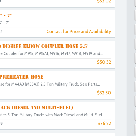
$33.02
0
 - 7"
 - 7"
Contact for Price and Availability
94
0 DEGREE ELBOW COUPLER HOSE 5.5"
e Coupler for M915, M915A1, M916, M917, M918, M919 and...
$50.32
 PREHEATER HOSE
ose for M44A3 (M35A3) 2.5 Ton Military Truck. See Parts...
$32.30
MACK DIESEL AND MULTI-FUEL)
eries 5-Ton Military Trucks with Mack Diesel and Multi-Fuel...
$76.22
69