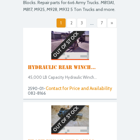
Blocks. Repair parts for 6x6 Army Trucks. M813A1,
M817, M925, M928, M932 5 Ton Trucks and more.
1
2
3
...
7
»
OUT OF STOCK
HYDRAULIC REAR WINCH...
45,000 LB Capacity Hydraulic Winch...
Contact for Price and Availability
2590-01-
082-8166
OUT OF STOCK