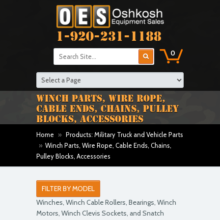
1-920-231-1188
0
WINCH PARTS, WIRE ROPE,
CABLE ENDS, CHAINS, PULLEY
BLOCKS, ACCESSORIES
Home
»
Products: Military Truck and Vehicle Parts
»
Winch Parts, Wire Rope, Cable Ends, Chains,
Pulley Blocks, Accessories
FILTER BY MODEL
Winches, Winch Cable Rollers, Bearings, Winch
Motors, Winch Clevis Sockets, and Snatch