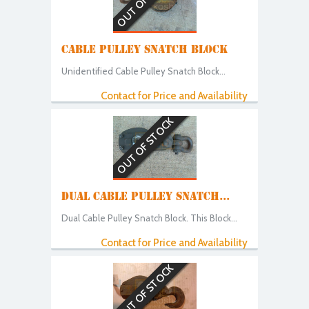
CABLE PULLEY SNATCH BLOCK
Unidentified Cable Pulley Snatch Block...
Contact for Price and Availability
OUT OF STOCK
DUAL CABLE PULLEY SNATCH...
Dual Cable Pulley Snatch Block. This Block...
Contact for Price and Availability
OUT OF STOCK