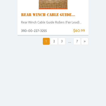
REAR WINCH CABLE GUIDE...
Rear Winch Cable Guide Rollers (Fair Lead)...
$60.99
3110-00-227-3255
1
2
3
...
7
»