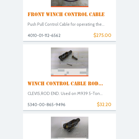
FRONT WINCH CONTROL CABLE
Push Pull Control Cable for operating the...
$275.00
4010-01-112-6562
WINCH CONTROL CABLE ROD...
CLEVIS,ROD END. Used on M939 5-Ton...
$32.20
5340-00-865-9496