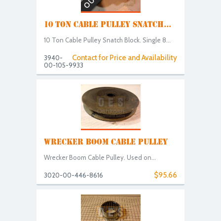
10 TON CABLE PULLEY SNATCH...
10 Ton Cable Pulley Snatch Block. Single 8...
Contact for Price and Availability
3940-
00-105-9933
WRECKER BOOM CABLE PULLEY
Wrecker Boom Cable Pulley. Used on...
$95.66
3020-00-446-8616