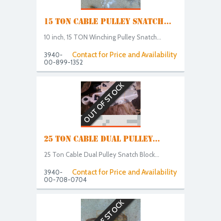
15 TON CABLE PULLEY SNATCH...
10 inch, 15 TON Winching Pulley Snatch...
Contact for Price and Availability
3940-
00-899-1352
OUT OF STOCK
25 TON CABLE DUAL PULLEY...
25 Ton Cable Dual Pulley Snatch Block...
Contact for Price and Availability
3940-
00-708-0704
OUT OF STOCK