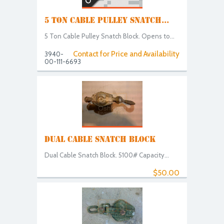
5 TON CABLE PULLEY SNATCH...
5 Ton Cable Pulley Snatch Block. Opens to...
Contact for Price and Availability
3940-
00-111-6693
DUAL CABLE SNATCH BLOCK
Dual Cable Snatch Block. 5100# Capacity...
$50.00