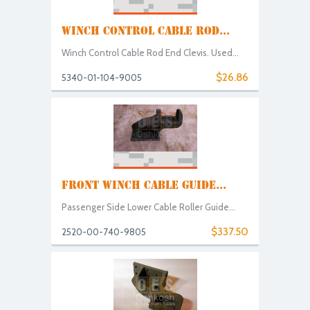
WINCH CONTROL CABLE ROD...
Winch Control Cable Rod End Clevis. Used...
$26.86
5340-01-104-9005
FRONT WINCH CABLE GUIDE...
Passenger Side Lower Cable Roller Guide...
$337.50
2520-00-740-9805