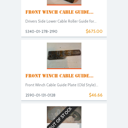
FRONT WINCH CABLE GUIDE...
Drivers Side Lower Cable Roller Guide for...
$675.00
5340-01-278-2190
FRONT WINCH CABLE GUIDE...
Front Winch Cable Guide Plate (Old Style)...
$46.66
2590-01-131-0128
OUT OF STOCK