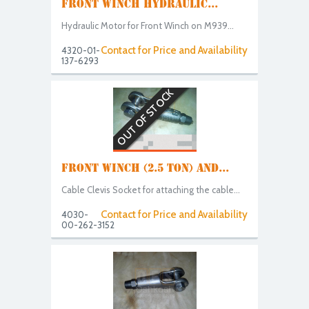
FRONT WINCH HYDRAULIC...
Hydraulic Motor for Front Winch on M939...
Contact for Price and Availability
4320-01-
137-6293
OUT OF STOCK
FRONT WINCH (2.5 TON) AND...
Cable Clevis Socket for attaching the cable...
Contact for Price and Availability
4030-
00-262-3152