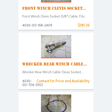
FRONT WINCH CLEVIS SOCKET...
Front Winch Clevis Socket (5/8") Cable, Fits...
$181.36
4030-00-158-2409
WRECKER REAR WINCH CABLE...
Wrecker Rear Winch Cable Clevis Socket...
Contact for Price and Availability
4030-
00-706-5553