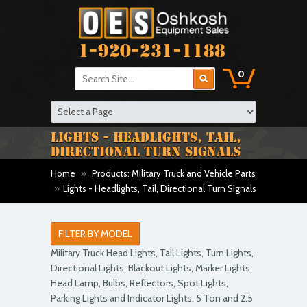
1-920-231-1188
0
LIGHTS - HEADLIGHTS, TAIL,
DIRECTIONAL TURN SIGNALS
Home
»
Products: Military Truck and Vehicle Parts
»
Lights - Headlights, Tail, Directional Turn Signals
FILTER BY MODEL
Military Truck Head Lights, Tail Lights, Turn Lights,
Directional Lights, Blackout Lights, Marker Lights,
Head Lamp, Bulbs, Reflectors, Spot Lights,
Parking Lights and Indicator Lights. 5 Ton and 2.5