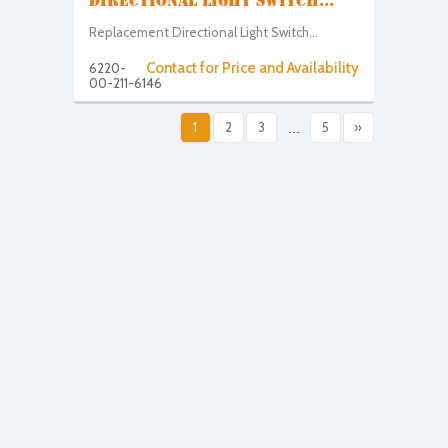
DIRECTIONAL LIGHT SWITCH...
Replacement Directional Light Switch...
Contact for Price and Availability
6220-
00-211-6146
1
2
3
...
5
»