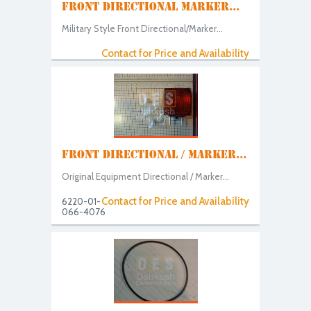
FRONT DIRECTIONAL MARKER...
Military Style Front Directional/Marker...
Contact for Price and Availability
FRONT DIRECTIONAL / MARKER...
Original Equipment Directional / Marker...
Contact for Price and Availability
6220-01-
066-4076