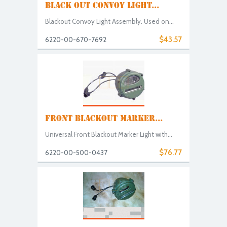
BLACK OUT CONVOY LIGHT...
Blackout Convoy Light Assembly. Used on...
$43.57
6220-00-670-7692
FRONT BLACKOUT MARKER...
Universal Front Blackout Marker Light with...
$76.77
6220-00-500-0437