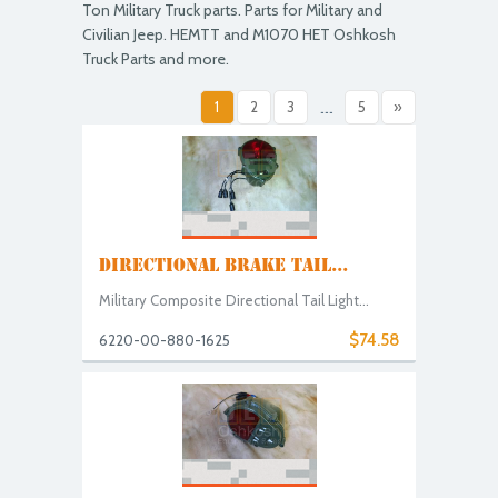
Ton Military Truck parts. Parts for Military and
Civilian Jeep. HEMTT and M1070 HET Oshkosh
Truck Parts and more.
1
2
3
...
5
»
DIRECTIONAL BRAKE TAIL...
Military Composite Directional Tail Light...
$74.58
6220-00-880-1625