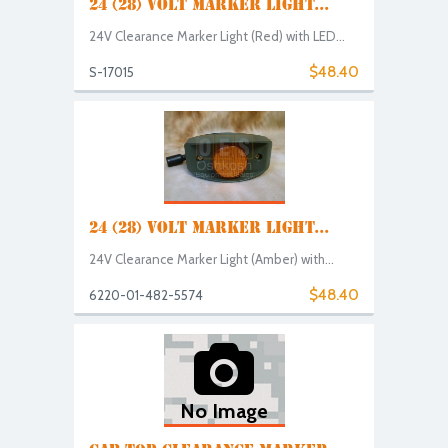
24 (28) VOLT MARKER LIGHT...
24V Clearance Marker Light (Red) with LED...
$48.40
S-17015
24 (28) VOLT MARKER LIGHT...
24V Clearance Marker Light (Amber) with...
$48.40
6220-01-482-5574
No Image