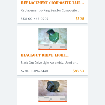
REPLACEMENT COMPOSITE TAIL...
Replacement o-Ring Seal for Composite...
$3.28
5331-00-462-0907
BLACKOUT DRIVE LIGHT...
Black Out Drive Light Assembly. Used on...
$83.80
6220-01-094-1440