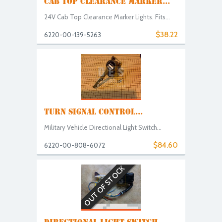
CAB TOP CLEARANCE MARKER...
24V Cab Top Clearance Marker Lights. Fits...
$38.22
6220-00-139-5263
TURN SIGNAL CONTROL...
Military Vehicle Directional Light Switch...
$84.60
6220-00-808-6072
OUT OF STOCK