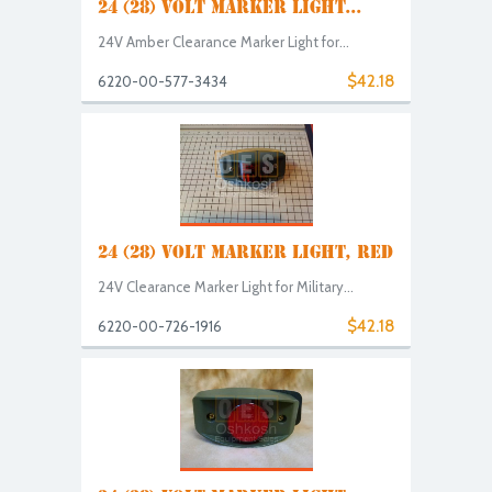
24 (28) VOLT MARKER LIGHT...
24V Amber Clearance Marker Light for...
$42.18
6220-00-577-3434
24 (28) VOLT MARKER LIGHT, RED
24V Clearance Marker Light for Military...
$42.18
6220-00-726-1916