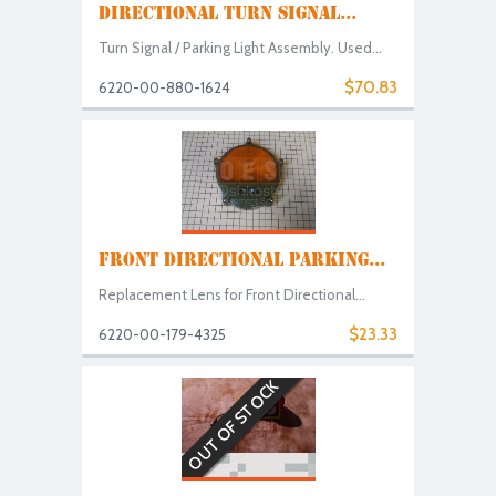
DIRECTIONAL TURN SIGNAL...
Turn Signal / Parking Light Assembly. Used...
$70.83
6220-00-880-1624
FRONT DIRECTIONAL PARKING...
Replacement Lens for Front Directional...
$23.33
6220-00-179-4325
OUT OF STOCK