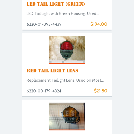
LED TAIL LIGHT (GREEN)
LED Tail Light with Green Housing. Used...
$194.00
6220-01-093-4439
RED TAIL LIGHT LENS
Replacement Taillight Lens. Used on Most...
$21.80
6220-00-179-4324