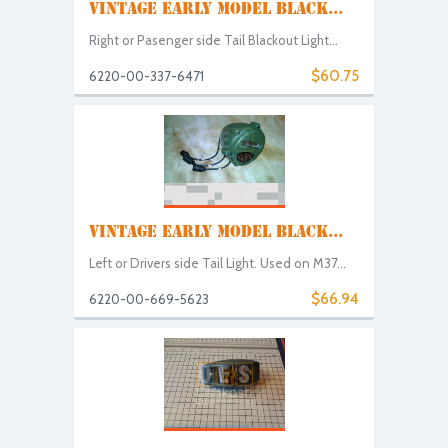
VINTAGE EARLY MODEL BLACK...
Right or Pasenger side Tail Blackout Light...
$60.75
6220-00-337-6471
VINTAGE EARLY MODEL BLACK...
Left or Drivers side Tail Light. Used on M37...
$66.94
6220-00-669-5623