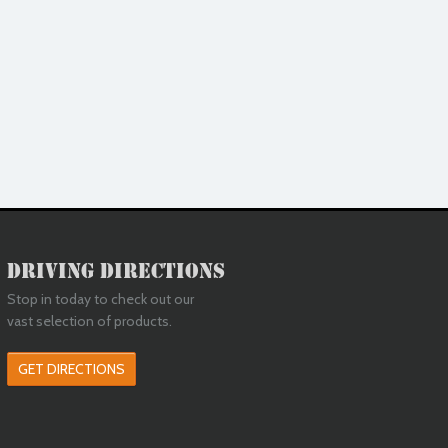
Driving Directions
Stop in today to check out our
vast selection of products.
GET DIRECTIONS