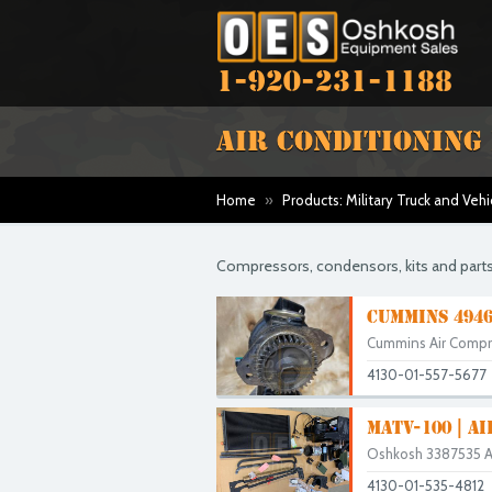
1-920-231-1188
AIR CONDITIONING
Home
»
Products: Military Truck and Vehi
Compressors, condensors, kits and parts
CUMMINS 4946
Cummins Air Comp
4130-01-557-5677
MATV-100 | A
Oshkosh 3387535 Air
4130-01-535-4812