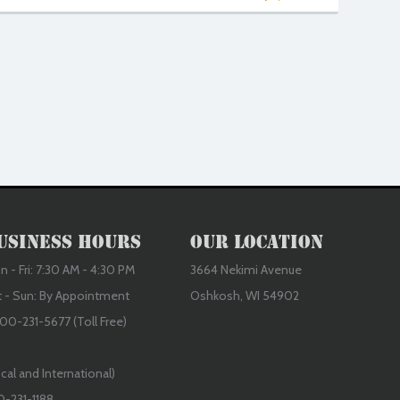
usiness Hours
Our Location
 - Fri: 7:30 AM - 4:30 PM
3664 Nekimi Avenue
t - Sun: By Appointment
Oshkosh, WI 54902
00-231-5677 (Toll Free)
cal and International)
0-231-1188