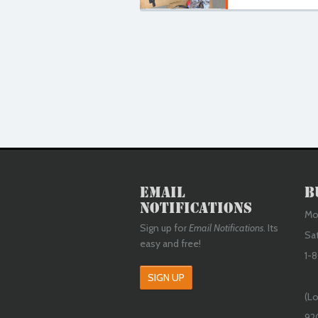
Email
B
Notifications
Mon
Sign up for
Email Notifications
. Its
Sa
easy and free!
1-8
SIGN UP
(Lo
92