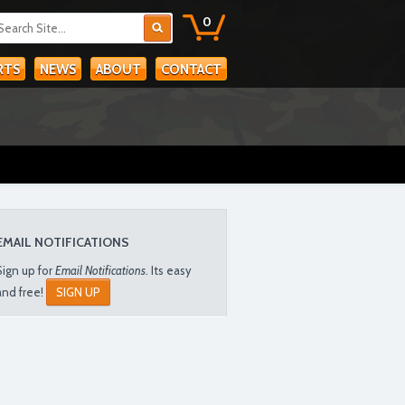
0
RTS
NEWS
ABOUT
CONTACT
EMAIL NOTIFICATIONS
Sign up for
Email Notifications
. Its easy
and free!
SIGN UP