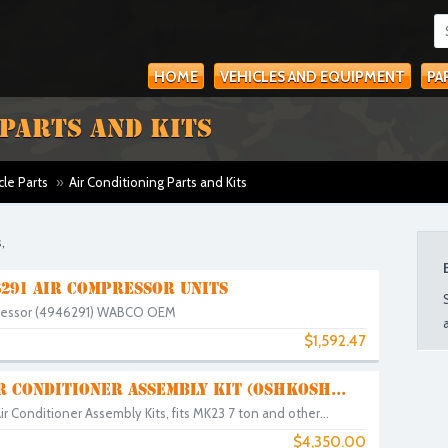
HOME
VEHICLES AND EQUIPMENT
PA
 PARTS AND KITS
cle Parts
»
Air Conditioning Parts and Kits
,
291 AIR COMPRESSOR UNITS
ressor (4946291) WABCO OEM
$1,592.47
IR CONDITIONER ASSEMBLY KIT (OSHKOSH...
 Conditioner Assembly Kits, fits MK23 7 ton and other...
$4,350.00