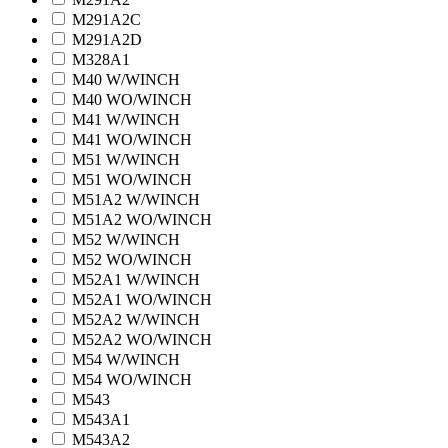
M291A2C
M291A2D
M328A1
M40 W/WINCH
M40 WO/WINCH
M41 W/WINCH
M41 WO/WINCH
M51 W/WINCH
M51 WO/WINCH
M51A2 W/WINCH
M51A2 WO/WINCH
M52 W/WINCH
M52 WO/WINCH
M52A1 W/WINCH
M52A1 WO/WINCH
M52A2 W/WINCH
M52A2 WO/WINCH
M54 W/WINCH
M54 WO/WINCH
M543
M543A1
M543A2