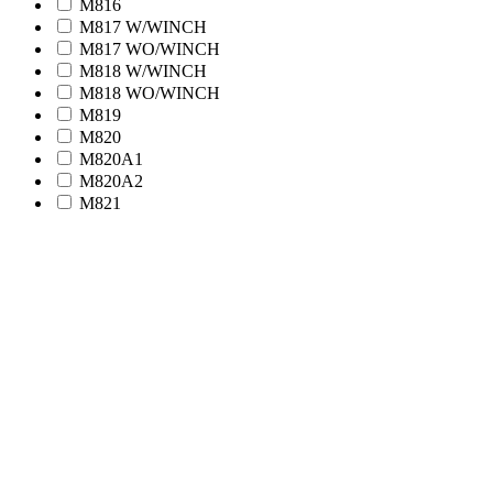
M816
M817 W/WINCH
M817 WO/WINCH
M818 W/WINCH
M818 WO/WINCH
M819
M820
M820A1
M820A2
M821
M939 Series (5-Ton)
M923
M923A1
M923A2
M924
M924A1
M925
M925A1
M925A2
M926
M926A1