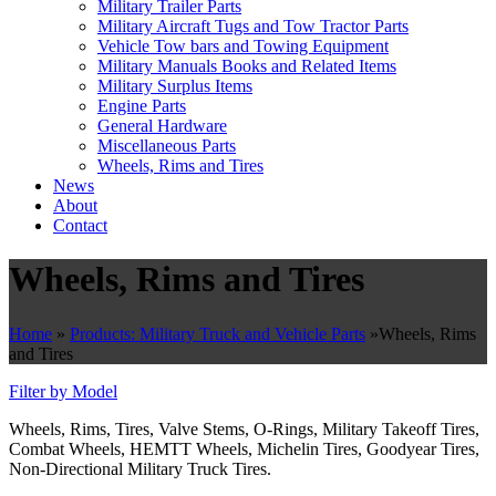
Military Trailer Parts
Military Aircraft Tugs and Tow Tractor Parts
Vehicle Tow bars and Towing Equipment
Military Manuals Books and Related Items
Military Surplus Items
Engine Parts
General Hardware
Miscellaneous Parts
Wheels, Rims and Tires
News
About
Contact
Wheels, Rims and Tires
Home
»
Products: Military Truck and Vehicle Parts
»
Wheels, Rims
and Tires
Filter by Model
Wheels, Rims, Tires, Valve Stems, O-Rings, Military Takeoff Tires,
Combat Wheels, HEMTT Wheels, Michelin Tires, Goodyear Tires,
Non-Directional Military Truck Tires.