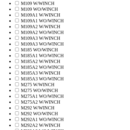
M109 W/WINCH
M109 WO/WINCH
M109A1 W/WINCH
M109A1 WO/WINCH
M109A2 W/WINCH
M109A2 WO/WINCH
M109A3 W/WINCH
M109A3 WO/WINCH
M185 WO/WINCH
M185A1 WO/WINCH
M185A2 W/WINCH
M185A2 WO/WINCH
M185A3 W/WINCH
M185A3 WO/WINCH
M275 W/WINCH
M275 WO/WINCH
M275A1 WO/WINCH
M275A2 W/WINCH
M292 W/WINCH
M292 WO/WINCH
M292A1 WO/WINCH
M292A2 W/WINCH