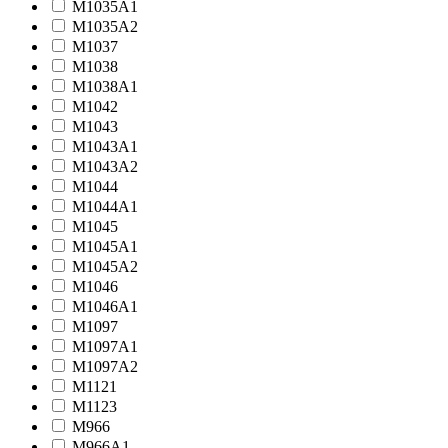
M1035A1
M1035A2
M1037
M1038
M1038A1
M1042
M1043
M1043A1
M1043A2
M1044
M1044A1
M1045
M1045A1
M1045A2
M1046
M1046A1
M1097
M1097A1
M1097A2
M1121
M1123
M966
M966A1