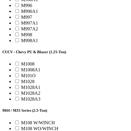
M996
M996A1
M997
M997A1
M997A2
M998
M998A1
CUCV - Chevy PU & Blazer (1.25-Ton)
M1008
M1008A1
M101O
M1028
M1028A1
M1028A2
M1028A3
M44 / M35 Series (2.5-Ton)
M108 W/WINCH
M108 WO/WINCH