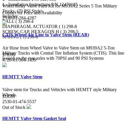
1 - Installation Instructions P/N 12470185
Wheel Relay Valve Parts Kit for M939A2 Series 5 Ton Military
Trucks. (70 PSI Style)
Contact for Price and Availability
Includes:
2530-01-284-4287
BALL ( 3) 298-4
DIAPHRAGM, ACTUATOR ( 1) 298-8
SCREW, CAP, HEXAGON H ( 3) 298-5
CTIS Wheel Air Line to Valve Stem (REAR)
SPRING ( 1) 298-6
Air Hose from Wheel Valve to Valve Stem on M939A2 5-Ton
Military Trucks with Central Tire Inflation System (CTIS). This line
$78.09
is used on the rear axles with 70PSI and 90 PSI Systems
4720-01-304-1439
HEMTT Valve Stem
Valve stem for Trucks and Vehicles with HEMTT style Military
Wheels.
$18.89
2530-01-474-5537
Out of Stock
HEMTT Valve Stem Gasket Seal