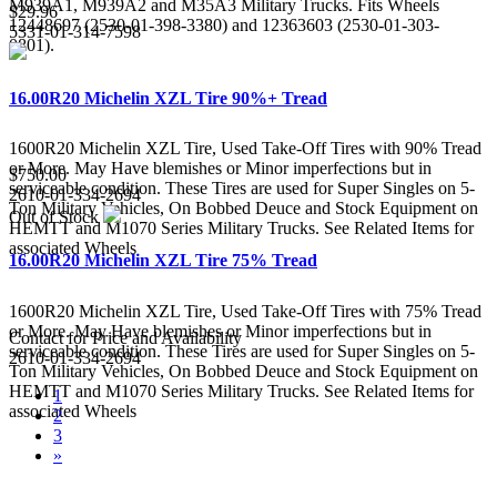
M939A1, M939A2 and M35A3 Military Trucks. Fits Wheels
$29.96
12448697 (2530-01-398-3380) and 12363603 (2530-01-303-
5331-01-314-7598
0801).
16.00R20 Michelin XZL Tire 90%+ Tread
1600R20 Michelin XZL Tire, Used Take-Off Tires with 90% Tread
or More. May Have blemishes or Minor imperfections but in
$750.00
serviceable condition. These Tires are used for Super Singles on 5-
2610-01-334-2694
Ton Military Vehicles, On Bobbed Deuce and Stock Equipment on
Out of Stock
HEMTT and M1070 Series Military Trucks. See Related Items for
associated Wheels
16.00R20 Michelin XZL Tire 75% Tread
1600R20 Michelin XZL Tire, Used Take-Off Tires with 75% Tread
or More. May Have blemishes or Minor imperfections but in
Contact for Price and Availability
serviceable condition. These Tires are used for Super Singles on 5-
2610-01-334-2694
Ton Military Vehicles, On Bobbed Deuce and Stock Equipment on
HEMTT and M1070 Series Military Trucks. See Related Items for
1
associated Wheels
2
3
»