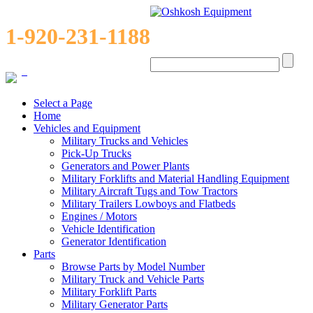
1-920-231-1188
0
Select a Page
Home
Vehicles and Equipment
Military Trucks and Vehicles
Pick-Up Trucks
Generators and Power Plants
Military Forklifts and Material Handling Equipment
Military Aircraft Tugs and Tow Tractors
Military Trailers Lowboys and Flatbeds
Engines / Motors
Vehicle Identification
Generator Identification
Parts
Browse Parts by Model Number
Military Truck and Vehicle Parts
Military Forklift Parts
Military Generator Parts