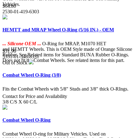
Vehicles.
$64.80
2530-01-419-6303
HEMTT and MRAP Wheel O-Ring (5/16 IN.) - OEM
... Silicone OEM
...
O-Ring for MRAP, M1070 HET
and HEMTT Wheels. This is OEM Style made of Orange Silicone
$31.96
Rubber. See Related items for Standard BUNA Rubber O-Rings.
5331-01-348-8331
Does not fit the Combat Wheels. See related items for this part.
Out of Stock
Combat Wheel O-Ring (3/8)
Fits the Combat Wheels with 5/8" Studs and 3/8" thick O-RIngs.
Contact for Price and Availability
3/8 C/S X 60 C/L
Combat Wheel O-Ring
Combat Wheel O-ring for Military Vehicles. Used on