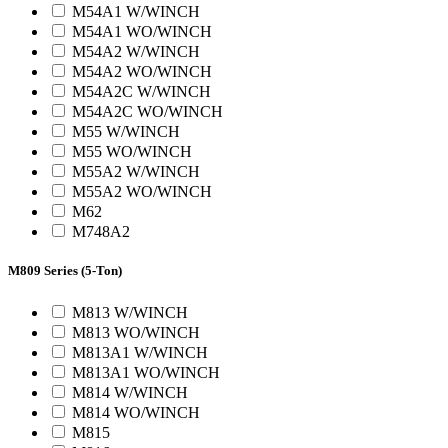
M54A1 W/WINCH
M54A1 WO/WINCH
M54A2 W/WINCH
M54A2 WO/WINCH
M54A2C W/WINCH
M54A2C WO/WINCH
M55 W/WINCH
M55 WO/WINCH
M55A2 W/WINCH
M55A2 WO/WINCH
M62
M748A2
M809 Series (5-Ton)
M813 W/WINCH
M813 WO/WINCH
M813A1 W/WINCH
M813A1 WO/WINCH
M814 W/WINCH
M814 WO/WINCH
M815