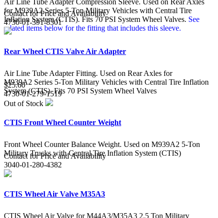
Air Line Tube Adapter Compression Sleeve. Used on Rear Axles
for M939A2 Series 5-Ton Military Vehicles with Central Tire
Contact for Price and Availability
Inflation System (CTIS). Fits 70 PSI System Wheel Valves.
See
4730-01-391-8301
related items below for the fitting that includes this sleeve.
Rear Wheel CTIS Valve Air Adapter
Air Line Tube Adapter Fitting. Used on Rear Axles for
M939A2 Series 5-Ton Military Vehicles with Central Tire Inflation
$25.60
System (CTIS). Fits 70 PSI System Wheel Valves
4730-01-279-1519
Out of Stock
CTIS Front Wheel Counter Weight
Front Wheel Counter Balance Weight. Used on M939A2 5-Ton
Military Trucks with Central Tire Inflation System (CTIS)
Contact for Price and Availability
3040-01-280-4382
CTIS Wheel Air Valve M35A3
CTIS Wheel Air Valve for M44A3/M35A3 2.5 Ton Military