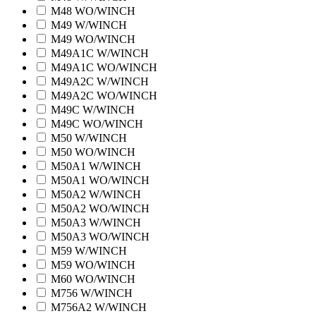
M48 WO/WINCH
M49 W/WINCH
M49 WO/WINCH
M49A1C W/WINCH
M49A1C WO/WINCH
M49A2C W/WINCH
M49A2C WO/WINCH
M49C W/WINCH
M49C WO/WINCH
M50 W/WINCH
M50 WO/WINCH
M50A1 W/WINCH
M50A1 WO/WINCH
M50A2 W/WINCH
M50A2 WO/WINCH
M50A3 W/WINCH
M50A3 WO/WINCH
M59 W/WINCH
M59 WO/WINCH
M60 WO/WINCH
M756 W/WINCH
M756A2 W/WINCH