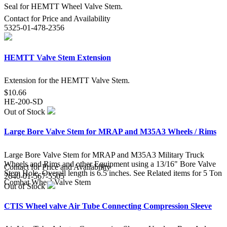
Seal for HEMTT Wheel Valve Stem.
Contact for Price and Availability
5325-01-478-2356
HEMTT Valve Stem Extension
Extension for the HEMTT Valve Stem.
$10.66
HE-200-SD
Out of Stock
Large Bore Valve Stem for MRAP and M35A3 Wheels / Rims
Large Bore Valve Stem for MRAP and M35A3 Military Truck
Wheels and Rims and other Equipment using a 13/16" Bore Valve
Contact for Price and Availability
Stem Hole. Overall length is 6.5 inches. See Related items for 5 Ton
2640-01-567-5505
Combat Wheel Valve Stem
Out of Stock
CTIS Wheel valve Air Tube Connecting Compression Sleeve