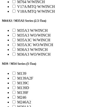
M764 W/WINCH
V17A/MTQ W/WINCH
V18A/MTQ W/WINCH
M44A3 / M35A3 Series (2.5-Ton)
M35A3 W/WINCH
M35A3 WO/WINCH
M35A3C W/WINCH
M35A3C WO/WINCH
M36A3 W/WINCH
M36A3 WO/WINCH
M39 / M54 Series (5-Ton)
M139
M139A2F
M139C
M139D
M139F
M246
M246A2
M291A2