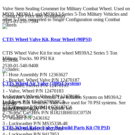
Valve Stem Sealing Grommet for Military Combat Wheel. Used on
M939, M939A1 and M939A2 Series 5-Ton Military Vehicles and
Contact for Price and Availability
other 5-Tons converted to Single Configuration using Combat
5325-01-231-7594
Wheels
CTIS Wheel Valve Kit, Rear Wheel (90PSI)
CTIS Wheel Valve Kit for rear wheel M939A2 Series 5 Ton
Military Trucks. 90 PSI Kit
$159.86
2530-01-540-9408
Includes:
1 - Hose Assembly P/N 12363627
1 - Bracket, Wheel Valve P/N 12470187
CTIS Wheel Air Valve (70PSI System)
1 - Adapter, Swivel P/N 12470193
1 - Valve, Wheel P/N 12470183
1 - Support, Wheel Valve P/N 12470186
Wheel Air Valve for Central Tire Inflation System on M939A2
1 - Elbow P/N 10-10 070220CA
Military 5-Ton Vehicles. This valve used for 70 PSI systems. See
$52.50
1 - Connector P/N 6M14 070187CA
related items for 90 PSI Upgrade kit.
4820-01-287-3963
2 - Screw, Cap Hex P/N B1821BH031C075N
Out of Stock
2 - Washer P/N 2436162
3 - Lockwasher P/N MS35338-48
CTIS Wheel Relay Valve Re-build Parts Kit (70 PSI)
2 - Screw, Socket P/N 9421708
4 - Lockwasher P/N 9417953