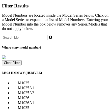
Filter Results
Model Numbers are located inside the Model Series below. Click on
a Model Series to expand that list of Model Numbers. Entering your
Model Number into the box below removes any Series/Models that
do not apply below.
Where's my model number?
Clear Filter
M998 HMMWV (HUMVEE)
M1025
M1025A1
M1025A2
M1026
M1026A1
M1035