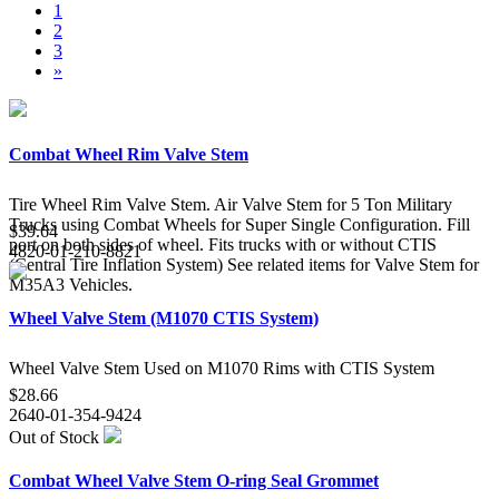
1
2
3
»
Combat Wheel Rim Valve Stem
Tire Wheel Rim Valve Stem. Air Valve Stem for 5 Ton Military
Trucks using Combat Wheels for Super Single Configuration. Fill
$39.64
port on both sides of wheel. Fits trucks with or without CTIS
4820-01-210-8821
(Central Tire Inflation System) See related items for Valve Stem for
M35A3 Vehicles.
Wheel Valve Stem (M1070 CTIS System)
Wheel Valve Stem Used on M1070 Rims with CTIS System
$28.66
2640-01-354-9424
Out of Stock
Combat Wheel Valve Stem O-ring Seal Grommet