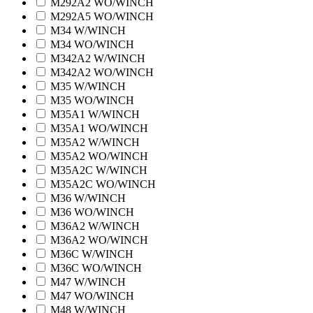
M292A2 WO/WINCH
M292A5 WO/WINCH
M34 W/WINCH
M34 WO/WINCH
M342A2 W/WINCH
M342A2 WO/WINCH
M35 W/WINCH
M35 WO/WINCH
M35A1 W/WINCH
M35A1 WO/WINCH
M35A2 W/WINCH
M35A2 WO/WINCH
M35A2C W/WINCH
M35A2C WO/WINCH
M36 W/WINCH
M36 WO/WINCH
M36A2 W/WINCH
M36A2 WO/WINCH
M36C W/WINCH
M36C WO/WINCH
M47 W/WINCH
M47 WO/WINCH
M48 W/WINCH