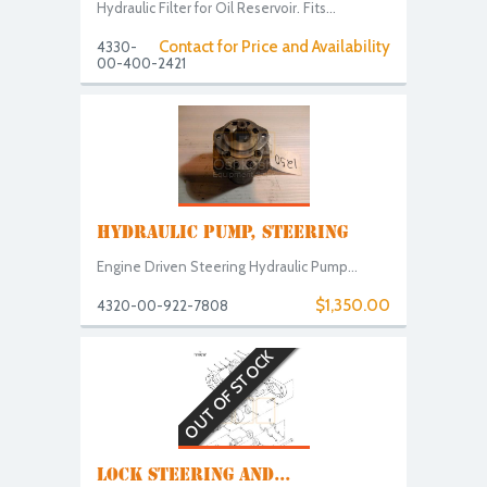
Hydraulic Filter for Oil Reservoir. Fits...
Contact for Price and Availability
4330-
00-400-2421
HYDRAULIC PUMP, STEERING
Engine Driven Steering Hydraulic Pump...
$1,350.00
4320-00-922-7808
OUT OF STOCK
LOCK STEERING AND...