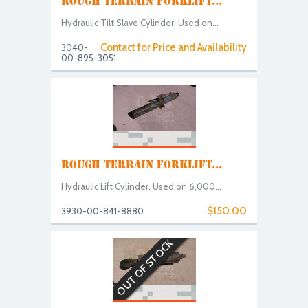
ROUGH TERRAIN FORKLIFT...
Hydraulic Tilt Slave Cylinder. Used on...
Contact for Price and Availability
3040-
00-895-3051
ROUGH TERRAIN FORKLIFT...
Hydraulic Lift Cylinder. Used on 6,000...
$150.00
3930-00-841-8880
OUT OF STOCK