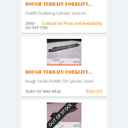
ROUGH TERRAIN FORKLIFT...
Forklift Oscillating Cylinder. Used on...
Contact for Price and Availability
2930-
00-937-1795
ROUGH TERRAIN FORKLIFT...
Rough Terrain Forklift Tilt Cylinder. Used...
$150.00
3040-00-840-8526
OUT OF STOCK