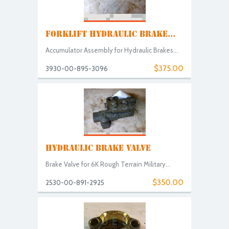
FORKLIFT HYDRAULIC BRAKE...
Accumulator Assembly for Hydraulic Brakes...
$375.00
3930-00-895-3096
HYDRAULIC BRAKE VALVE
Brake Valve for 6K Rough Terrain Military...
$350.00
2530-00-891-2925