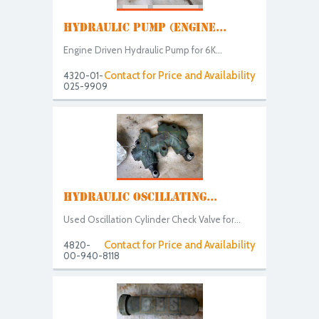
HYDRAULIC PUMP (ENGINE...
Engine Driven Hydraulic Pump for 6K...
Contact for Price and Availability
4320-01-
025-9909
HYDRAULIC OSCILLATING...
Used Oscillation Cylinder Check Valve for...
Contact for Price and Availability
4820-
00-940-8118