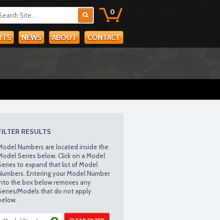
0
RTS
NEWS
ABOUT
CONTACT
FILTER RESULTS
Model Numbers are located inside the
Model Series below. Click on a Model
Series to expand that list of Model
Numbers. Entering your Model Number
into the box below removes any
Series/Models that do not apply
below.