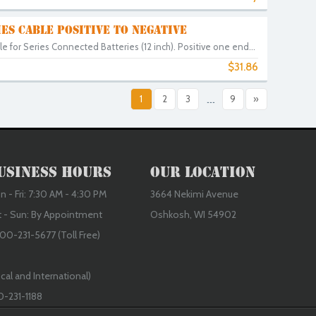
ES CABLE POSITIVE TO NEGATIVE
e for Series Connected Batteries (12 inch). Positive one end...
$31.86
8
1
2
3
...
9
»
usiness Hours
Our Location
 - Fri: 7:30 AM - 4:30 PM
3664 Nekimi Avenue
t - Sun: By Appointment
Oshkosh, WI 54902
00-231-5677 (Toll Free)
cal and International)
0-231-1188