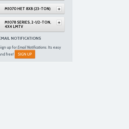
M1070 HET 8X8 (23-TON)
M1078 SERIES, 2-1/2-TON,
4X4 LMTV
EMAIL NOTIFICATIONS
Sign up for
Email Notifications
. Its easy
and free!
SIGN UP