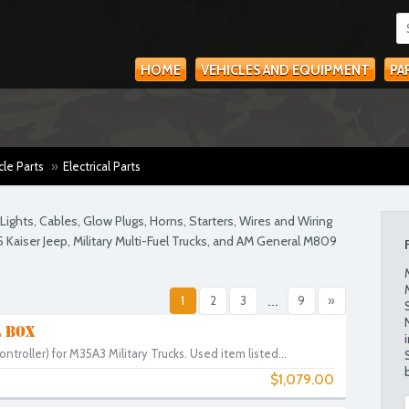
HOME
VEHICLES AND EQUIPMENT
PA
cle Parts
»
Electrical Parts
ights, Cables, Glow Plugs, Horns, Starters, Wires and Wiring
5 Kaiser Jeep, Military Multi-Fuel Trucks, and AM General M809
1
2
3
...
9
»
 BOX
ntroller) for M35A3 Military Trucks. Used item listed...
$1,079.00