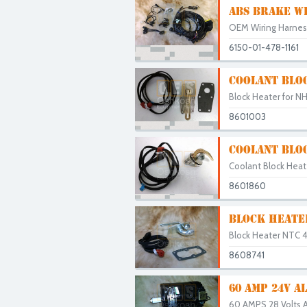
ABS BRAKE W
OEM Wiring Harness 
6150-01-478-1161
COOLANT BLO
Block Heater for N
8601003
COOLANT BLO
Coolant Block Heate
8601860
BLOCK HEATE
Block Heater NTC 4
8608741
60 AMP 24V 
60 AMPS 28 Volts Al