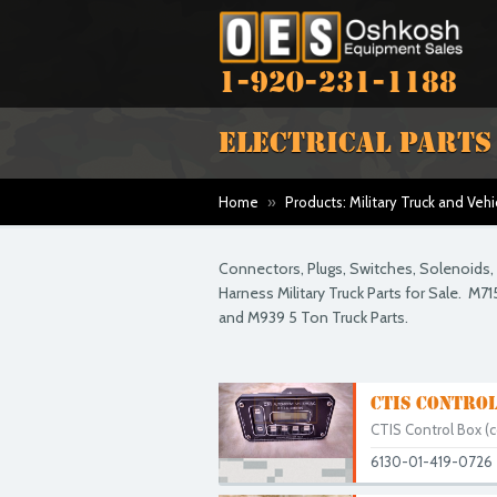
1-920-231-1188
ELECTRICAL PARTS
Home
»
Products: Military Truck and Vehi
Connectors, Plugs, Switches, Solenoids, L
Harness Military Truck Parts for Sale. M71
and M939 5 Ton Truck Parts.
CTIS CONTROL
CTIS Control Box (co
6130-01-419-0726