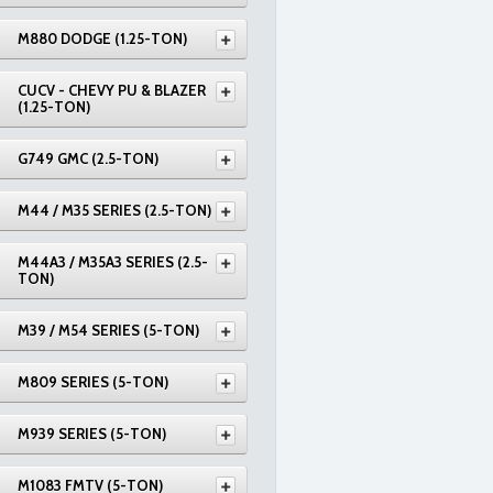
M880 DODGE (1.25-TON)
CUCV - CHEVY PU & BLAZER
(1.25-TON)
G749 GMC (2.5-TON)
M44 / M35 SERIES (2.5-TON)
M44A3 / M35A3 SERIES (2.5-
TON)
M39 / M54 SERIES (5-TON)
M809 SERIES (5-TON)
M939 SERIES (5-TON)
M1083 FMTV (5-TON)