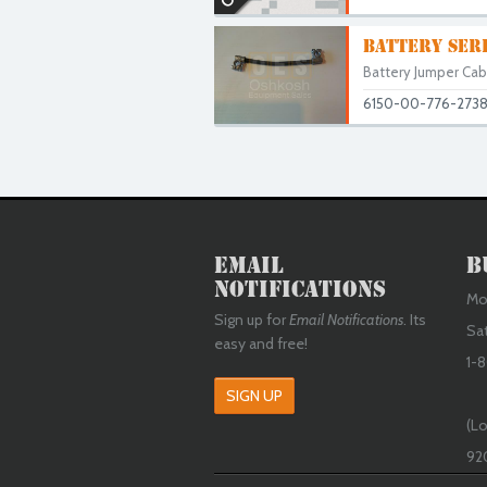
BATTERY SERI
Battery Jumper Cabl
6150-00-776-273
Email
B
Notifications
Mon
Sign up for
Email Notifications
. Its
Sa
easy and free!
1-8
SIGN UP
(Lo
92