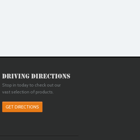
Driving Directions
Stop in today to check out our
vast selection of products.
GET DIRECTIONS