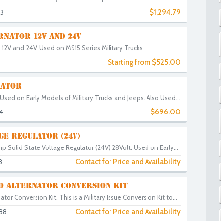
$1,294.79
83
RNATOR 12V AND 24V
 12V and 24V. Used on M915 Series Military Trucks
Starting from $525.00
RATOR
sed on Early Models of Military Trucks and Jeeps. Also Used...
$696.00
4
GE REGULATOR (24V)
 Solid State Voltage Regulator (24V) 28Volt. Used on Early...
Contact for Price and Availability
8
O ALTERNATOR CONVERSION KIT
tor Conversion Kit. This is a Military Issue Conversion Kit to...
Contact for Price and Availability
88