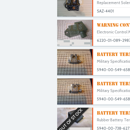
Replacement Solenoi
SAZ-4401
WARNING CON
Electronic Control 
6220-01-089-298
BATTERY TER
Military Specificati
5940-00-549-658
BATTERY TERM
Military Specificati
5940-00-549-658
OUT OF STOCK
BATTERY TER
Rubber Battery Term
5940-00-738-627