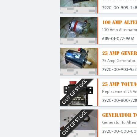
2920-00-909-24
100 AMP ALTE
100 Amp Alternator
6115-01-072-9661
25 AMP GENE
25 Amp Generator. U
2920-00-903-953
OUT OF STOCK
25 AMP VOLTA
Replacement 25 Amp
2920-00-800-721
OUT OF STOCK
GENERATOR T
Generator to Alterna
2920-00-000-00