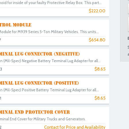
d for inside of your faulty Protective Relay Box. This part...
$222.00
TROL MODULE
Module for M939 Series 5-Ton Military Vehicles. This units...
$654.80
7
MINAL LUG CONNECTOR (NEGATIVE)
on (Mil-Spec) Negative Battery Terminal Lug Adapter for all...
$8.65
3
INAL LUG CONNECTOR (POSITIVE)
on (Mil-Spec) Positive Battery Terminal Lug Adapter for all...
$8.65
1
MINAL END PROTECTOR COVER
inal End Cover for Military Trucks and Generators.
Contact for Price and Availability
2