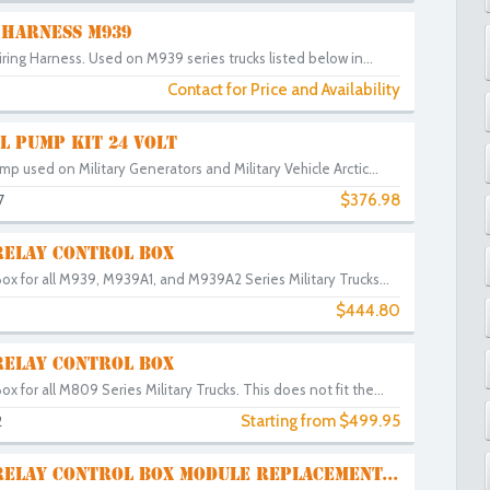
 HARNESS M939
ring Harness. Used on M939 series trucks listed below in...
Contact for Price and Availability
L PUMP KIT 24 VOLT
mp used on Military Generators and Military Vehicle Arctic...
$376.98
7
RELAY CONTROL BOX
Box for all M939, M939A1, and M939A2 Series Military Trucks...
$444.80
RELAY CONTROL BOX
ox for all M809 Series Military Trucks. This does not fit the...
Starting from $499.95
2
RELAY CONTROL BOX MODULE REPLACEMENT...