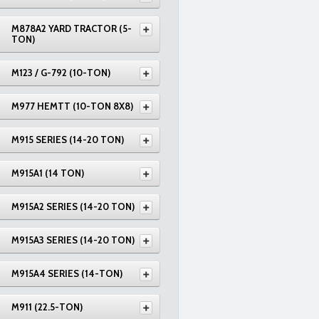
M878A2 YARD TRACTOR (5-
TON)
M123 / G-792 (10-TON)
M977 HEMTT (10-TON 8X8)
M915 SERIES (14-20 TON)
M915A1 (14 TON)
M915A2 SERIES (14-20 TON)
M915A3 SERIES (14-20 TON)
M915A4 SERIES (14-TON)
M911 (22.5-TON)