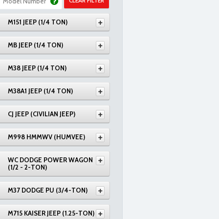
CLEAR FILTER
M151 JEEP (1/4 TON)
MB JEEP (1/4 TON)
M38 JEEP (1/4 TON)
M38A1 JEEP (1/4 TON)
CJ JEEP (CIVILIAN JEEP)
M998 HMMWV (HUMVEE)
WC DODGE POWER WAGON
(1/2 - 2-TON)
M37 DODGE PU (3/4-TON)
M715 KAISER JEEP (1.25-TON)