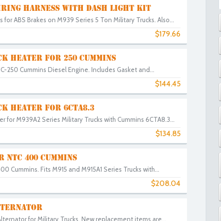
IRING HARNESS WITH DASH LIGHT KIT
for ABS Brakes on M939 Series 5 Ton Military Trucks. Also...
$179.66
CK HEATER FOR 250 CUMMINS
HC-250 Cummins Diesel Engine. Includes Gasket and...
$144.45
CK HEATER FOR 6CTA8.3
r for M939A2 Series Military Trucks with Cummins 6CTA8.3...
$134.85
R NTC 400 CUMMINS
00 Cummins. Fits M915 and M915A1 Series Trucks with...
$208.04
ALTERNATOR
ternator for Military Trucks. New replacement items are...