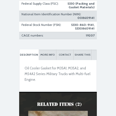
Federal Supply Class (FSC):
5330 (Packing and
Gasket Materials)
National Item Identification Number (NIIN):
008609141
Federal Stock Number (FSN):
5330-860-9141,
53308609141
CAGE numbers:
19207
DESCRIPTION
MORE INFO
CONTACT
SHARE THIS
Oil Cooler Gasket for M35A1, M35A2, and
M54A2 Series Military Trucks with Multi-fuel
Engine.
Related Items (2)