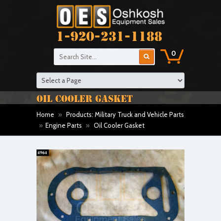
1-920-231-1188
0
OIL COOLER GASKET
Home
»
Products: Military Truck and Vehicle Parts
»
Engine Parts
»
Oil Cooler Gasket