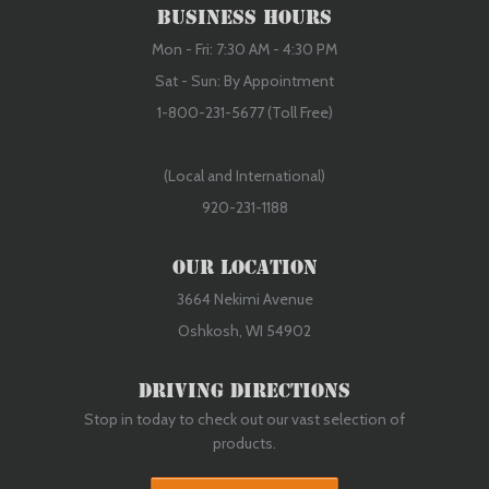
Business Hours
Mon - Fri: 7:30 AM - 4:30 PM
Sat - Sun: By Appointment
1-800-231-5677 (Toll Free)
(Local and International)
920-231-1188
Our Location
3664 Nekimi Avenue
Oshkosh, WI 54902
Driving Directions
Stop in today to check out our vast selection of
products.