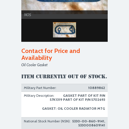
NOS
Contact for Price and
Availability
Oil Cooler Gasket
Item currently out of stock.
Military Part Number:
10889862
Military Description:
GASKET PART OF KIT P/N
57K1319 PART OF KIT P/N 5702693
GASKET: OIL COOLER RADIATOR MTG
National Stock Number (NSN):
5330-00-860-9141,
5330008609141