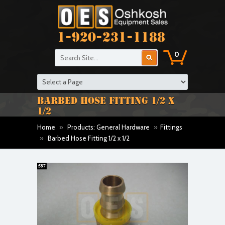
1-920-231-1188
0
BARBED HOSE FITTING 1/2 X
1/2
Home
»
Products: General Hardware
»
Fittings
»
Barbed Hose Fitting 1/2 x 1/2