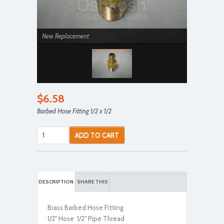
New Replacement
$6.58
Barbed Hose Fitting 1/2 x 1/2
ADD TO CART
DESCRIPTION
SHARE THIS
Brass Barbed Hose Fitting
1/2" Hose 1/2" Pipe Thread