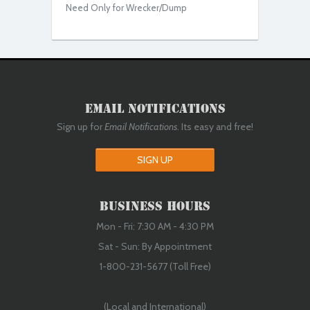
Need Only for Wrecker/Dump
Email Notifications
Sign up for
Email Notifications
. Its easy and free!
SIGN UP
Business Hours
Mon - Fri: 7:30 AM - 4:30 PM
Sat - Sun: By Appointment
1-800-231-5677 (Toll Free)
(Local and International)