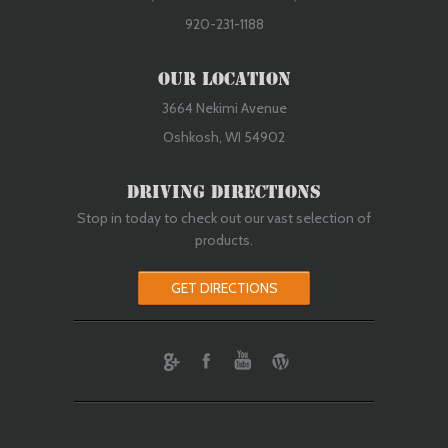
920-231-1188
Our Location
3664 Nekimi Avenue
Oshkosh, WI 54902
Driving Directions
Stop in today to check out our vast selection of
products.
GET DIRECTIONS
ebook
Youtube
Wordpress