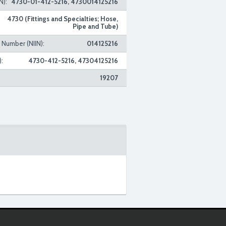
N):
4730-01-412-5216, 4730014125216
4730 (Fittings and Specialties; Hose,
Pipe and Tube)
n Number (NIIN):
014125216
:
4730-412-5216, 47304125216
19207