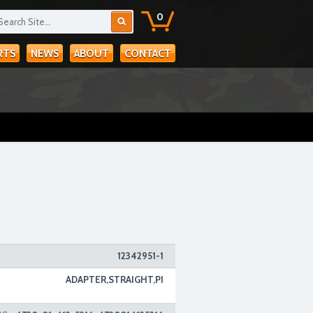
0
RTS
NEWS
ABOUT
CONTACT
12342951-1
ADAPTER,STRAIGHT,PI