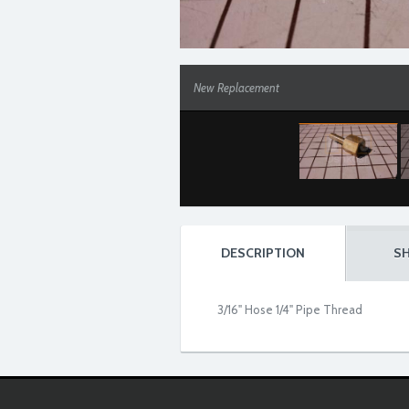
New Replacement
DESCRIPTION
SH
3/16" Hose 1/4" Pipe Thread
New Replacement