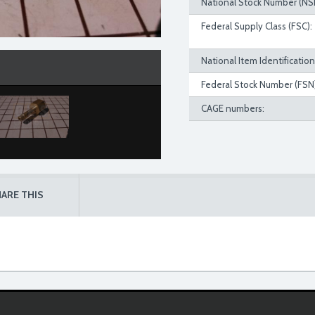
National Stock Number (NS
Federal Supply Class (FSC):
National Item Identificatio
Federal Stock Number (FSN)
CAGE numbers:
ARE THIS