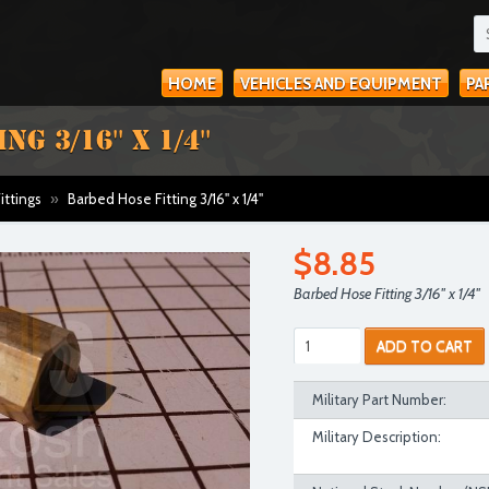
HOME
VEHICLES AND EQUIPMENT
PA
 3/16'' X 1/4''
ittings
»
Barbed Hose Fitting 3/16'' x 1/4''
$8.85
Barbed Hose Fitting 3/16'' x 1/4''
ADD TO CART
Military Part Number:
Military Description: