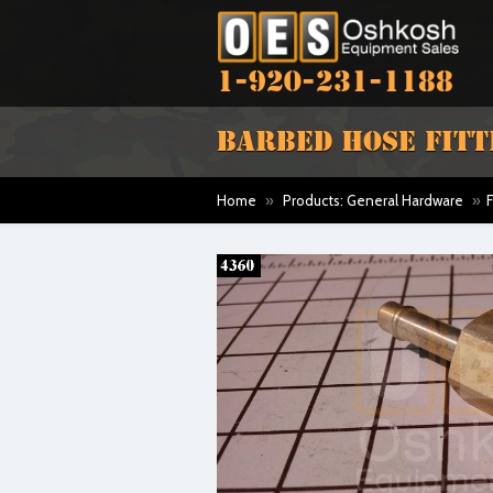
1-920-231-1188
BARBED HOSE FITTING
Home
»
Products: General Hardware
»
F