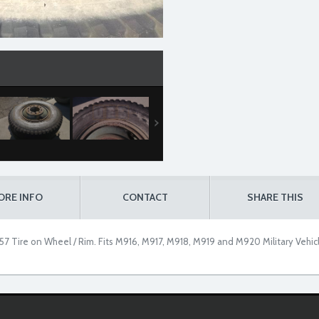
ORE INFO
CONTACT
SHARE THIS
7 Tire on Wheel / Rim. Fits M916, M917, M918, M919 and M920 Military Vehic