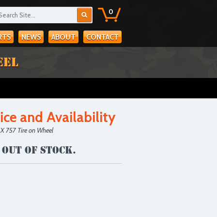
0
RTS
NEWS
ABOUT
CONTACT
EEL
ice and Availability
IX 757 Tire on Wheel
 out of stock.