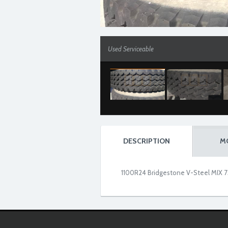
Used Serviceable
DESCRIPTION
M
1100R24 Bridgestone V-Steel MIX 75
Used Serviceable