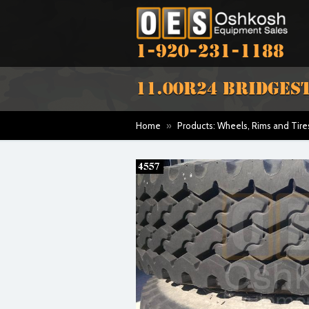
1-920-231-1188
11.00R24 BRIDGEST
Home
»
Products: Wheels, Rims and Tire