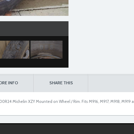
ORE INFO
SHARE THIS
00R24 Michelin XZY Mounted on Wheel / Rim. Fits M916, M917, M918, M919 a