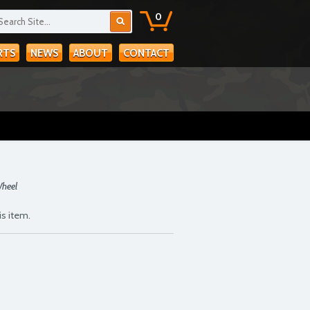
0
RTS
NEWS
ABOUT
CONTACT
Wheel
is item.