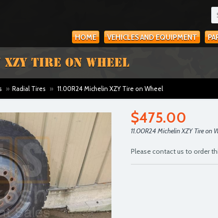
HOME
VEHICLES AND EQUIPMENT
PA
 XZY TIRE ON WHEEL
s
»
Radial Tires
»
11.00R24 Michelin XZY Tire on Wheel
$475.00
11.00R24 Michelin XZY Tire on 
Please contact us to order th