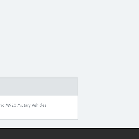
nd M920 Military Vehicles