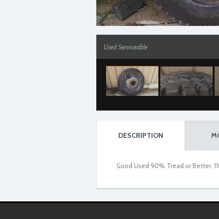
Used Serviceable
DESCRIPTION
M
Good Used 90% Tread or Better. 11
Used Serviceable