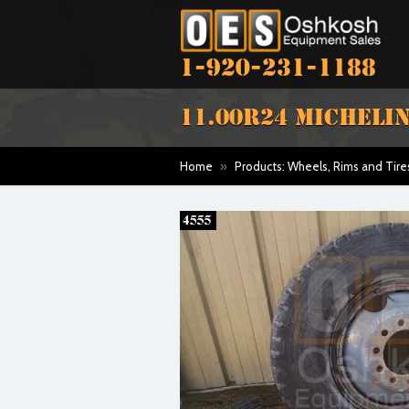
1-920-231-1188
11.00R24 MICHELIN
Home
»
Products: Wheels, Rims and Tire