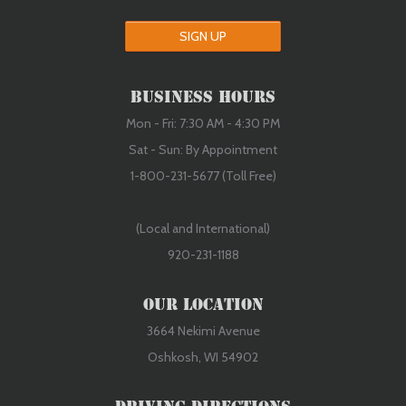
SIGN UP
Business Hours
Mon - Fri: 7:30 AM - 4:30 PM
Sat - Sun: By Appointment
1-800-231-5677 (Toll Free)
(Local and International)
920-231-1188
Our Location
3664 Nekimi Avenue
Oshkosh, WI 54902