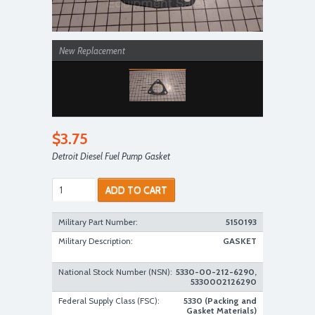
New Replacement
$3.75
Detroit Diesel Fuel Pump Gasket
ADD TO CART
Military Part Number:
5150193
Military Description:
GASKET
National Stock Number (NSN):
5330-00-212-6290,
5330002126290
Federal Supply Class (FSC):
5330 (Packing and
Gasket Materials)