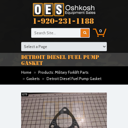
1-920-231-1188
0
DETROIT DIESEL FUEL PUMP
GASKET
Home
»
Products: Military Forklift Parts
»
Gaskets
»
Detroit Diesel Fuel Pump Gasket