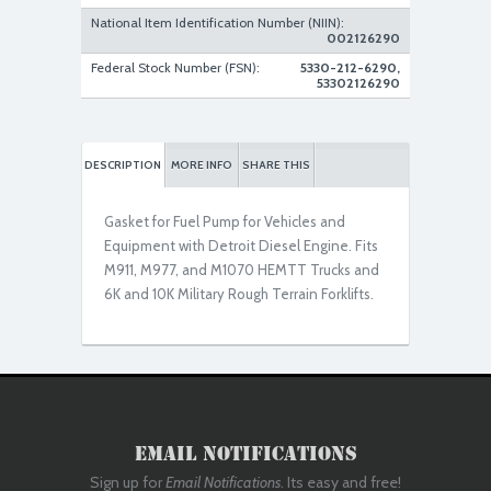
National Item Identification Number (NIIN):
002126290
Federal Stock Number (FSN):
5330-212-6290,
53302126290
DESCRIPTION
MORE INFO
SHARE THIS
Gasket for Fuel Pump for Vehicles and
Equipment with Detroit Diesel Engine. Fits
M911, M977, and M1070 HEMTT Trucks and
6K and 10K Military Rough Terrain Forklifts.
Email Notifications
Sign up for
Email Notifications
. Its easy and free!