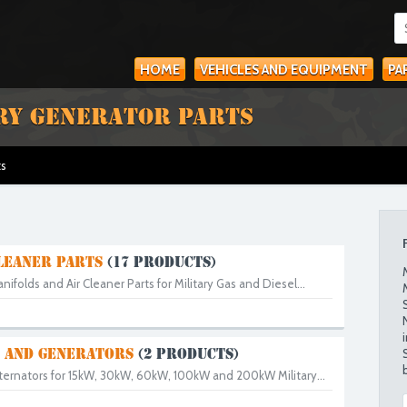
HOME
VEHICLES AND EQUIPMENT
PA
RY GENERATOR PARTS
ts
LEANER PARTS
(17 PRODUCTS)
Manifolds and Air Cleaner Parts for Military Gas and Diesel...
 AND GENERATORS
(2 PRODUCTS)
lternators for 15kW, 30kW, 60kW, 100kW and 200kW Military...