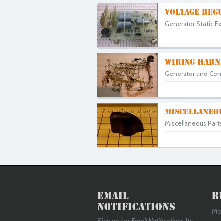
VOLTAGE REGU
Generator Static Ex
WIRING HARN
Generator and Cont
MISCELLANEO
Miscellaneous Part
Email
B
Notifications
Mon
Sign up for
Email Notifications
. Its