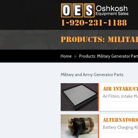
1-920-231-1188
PRODUCTS: MILITA
Home
»
Products: Military Generator Par
Military and Army Generator Parts
AIR INTAKE/C
Air Filters, Intake 
ALTERNATORS
Battery Charging A