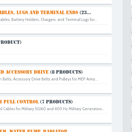
ABLES, LUGS AND TERMINAL ENDS
(23...
ables, Battery Holders, Chargers, and Terminal Lugs for...
PRODUCT)
ND ACCESSORY DRIVE
(8 PRODUCTS)
an Belts, Accessory Drive Belts and Pulleys for MEP Army...
H PULL CONTROL
(7 PRODUCTS)
l Cables for Military 50/60 and 400 Hz Military Generators...
EM, WATER PUMP, RADIATOR...