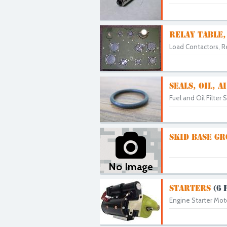
RELAY TABLE,
Load Contactors, Re
SEALS, OIL, 
Fuel and Oil Filter 
SKID BASE G
No Image
STARTERS
(6 
Engine Starter Moto