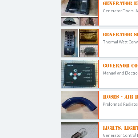
GENERATOR E
Generator Doors, Ac
GENERATOR S
Thermal Watt Conver
GOVERNOR CO
Manual and Electron
HOSES - AIR 
Preformed Radiator 
LIGHTS, LIGH
Generator Control Pa