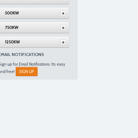
500KW
750KW
1250KW
EMAIL NOTIFICATIONS
Sign up for
Email Notifications
. Its easy
and free!
SIGN UP