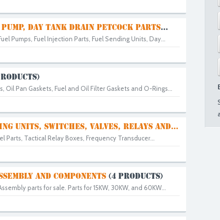
 PUMP, DAY TANK DRAIN PETCOCK PARTS
...
Fuel Pumps, Fuel Injection Parts, Fuel Sending Units, Day...
PRODUCTS)
 Oil Pan Gaskets, Fuel and Oil Filter Gaskets and O-Rings...
ING UNITS, SWITCHES, VALVES, RELAYS AND...
l Parts, Tactical Relay Boxes, Frequency Transducer...
SSEMBLY AND COMPONENTS
(4 PRODUCTS)
Assembly parts for sale. Parts for 15KW, 30KW, and 60KW...