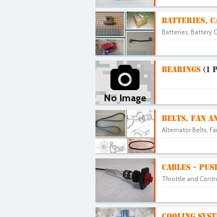
BATTERIES, C
Batteries, Battery C
BEARINGS
(1 
No Image
BELTS, FAN A
Alternator Belts, F
CABLES - PUS
Throttle and Contro
COOLING SYST