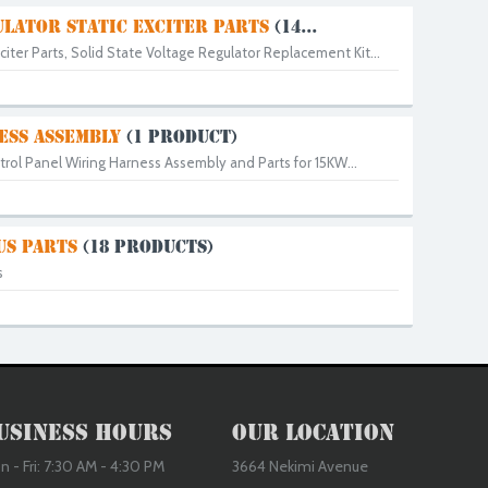
LATOR STATIC EXCITER PARTS
(14...
citer Parts, Solid State Voltage Regulator Replacement Kit...
ESS ASSEMBLY
(1 PRODUCT)
rol Panel Wiring Harness Assembly and Parts for 15KW...
US PARTS
(18 PRODUCTS)
s
usiness Hours
Our Location
 - Fri: 7:30 AM - 4:30 PM
3664 Nekimi Avenue