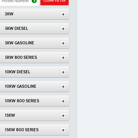
CLEAR FILTER
3KW
5KW DIESEL
5KW GASOLINE
5KW 800 SERIES
10KW DIESEL
10KW GASOLINE
10KW 800 SERIES
15KW
15KW 800 SERIES