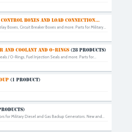
 CONTROL BOXES AND LOAD CONNECTION...
lay Boxes, Circuit Breaker Boxes and more. Parts for Military...
AIR AND COOLANT AND O-RINGS
(28 PRODUCTS)
Seals / O-Rings, Fuel Injection Seals and more. Parts for...
ROUP
(1 PRODUCT)
PRODUCTS)
rs for Military Diesel and Gas Backup Generators. New and...