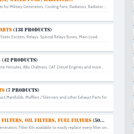
 for Military Generators, Cooling Fans, Radiators, Radiator...
PARTS
(138 PRODUCTS)
Static Exciters, Relays, Special Relays Boxes, Main Load...
S
(42 PRODUCTS)
ite Hercules, Allis Chalmers, CAT Diesel Engines and more...
TS
(7 PRODUCTS)
ust Manifolds, Mufflers / Silencers and other Exhaust Parts for
 FILTERS, OIL FILTERS, FUEL FILTERS
(50...
Generators. Filter Kits available to easily replace every filter on...