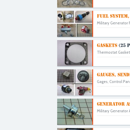
FUEL SYSTEM,
Military Generator 
GASKETS
(25 
Thermostat Gaskets,
GAUGES, SEND
Gages, Control Pane
GENERATOR A
Military Generator 