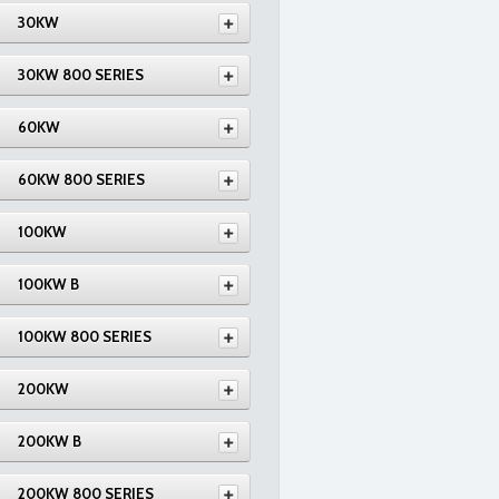
30KW
30KW 800 SERIES
60KW
60KW 800 SERIES
100KW
100KW B
100KW 800 SERIES
200KW
200KW B
200KW 800 SERIES