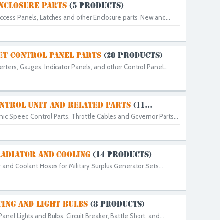
NCLOSURE PARTS
(5 PRODUCTS)
cess Panels, Latches and other Enclosure parts. New and...
ET CONTROL PANEL PARTS
(28 PRODUCTS)
ters, Gauges, Indicator Panels, and other Control Panel...
NTROL UNIT AND RELATED PARTS
(11...
ic Speed Control Parts. Throttle Cables and Governor Parts...
RADIATOR AND COOLING
(14 PRODUCTS)
and Coolant Hoses for Military Surplus Generator Sets...
TING AND LIGHT BULBS
(8 PRODUCTS)
nel Lights and Bulbs. Circuit Breaker, Battle Short, and...