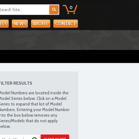
0
RTS
NEWS
ABOUT
CONTACT
FILTER RESULTS
Model Numbers are located inside the
Model Series below. Click on a Model
Series to expand that list of Model
Numbers. Entering your Model Number
into the box below removes any
Series/Models that do not apply
below.