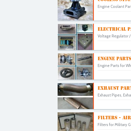
Engine Coolant Parts
ELECTRICAL 
Voltage Regulator / 
ENGINE PART
Engine Parts for Wh
EXHAUST PAR
Exhaust Pipes, Exha
FILTERS - AIR
Filters for Military 