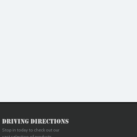
Driving Directions
Stop in today to check out our
vast selection of products.