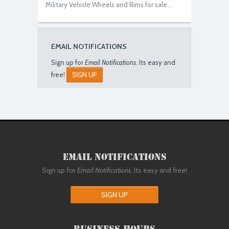
Military Vehicle Wheels and Rims for sale...
EMAIL NOTIFICATIONS
Sign up for
Email Notifications
. Its easy and
free!
SIGN UP
Email Notifications
Sign up for
Email Notifications
. Its easy and free!
SIGN UP