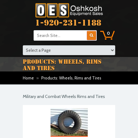
1-920-231-1188
0
PRODUCTS: WHEELS, RIMS
AND TIRES
Home
»
Products: Wheels, Rims and Tires
Military and Combat Wheels Rims and Tires