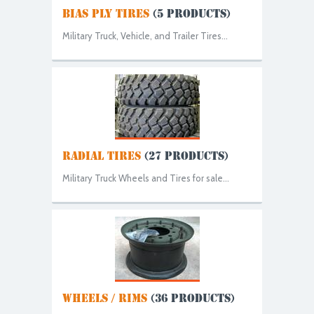
BIAS PLY TIRES
(5 PRODUCTS)
Military Truck, Vehicle, and Trailer Tires...
RADIAL TIRES
(27 PRODUCTS)
Military Truck Wheels and Tires for sale...
WHEELS / RIMS
(36 PRODUCTS)