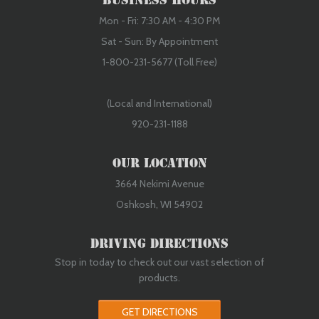
Business Hours
Mon - Fri: 7:30 AM - 4:30 PM
Sat - Sun: By Appointment
1-800-231-5677 (Toll Free)
(Local and International)
920-231-1188
Our Location
3664 Nekimi Avenue
Oshkosh, WI 54902
Driving Directions
Stop in today to check out our vast selection of
products.
GET DIRECTIONS