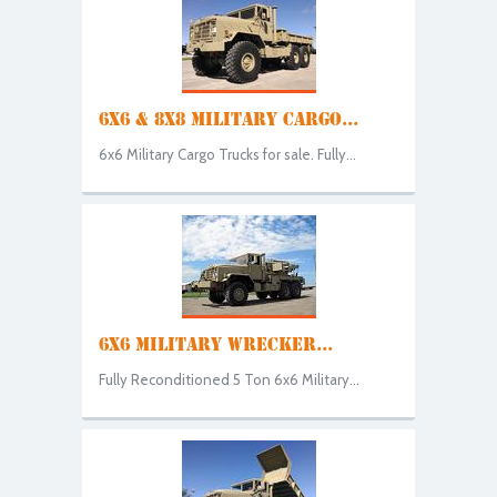
6X6 & 8X8 MILITARY CARGO...
6x6 Military Cargo Trucks for sale. Fully...
6X6 MILITARY WRECKER...
Fully Reconditioned 5 Ton 6x6 Military...