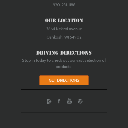
920-231-1188
Our Location
3664 Nekimi Avenue
Oshkosh, WI 54902
Driving Directions
Stop in today to check out our vast selection of
products.
GET DIRECTIONS
ebook
Youtube
Wordpress