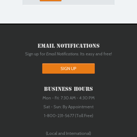
Email Notifications
Sign up for
Email Notifications
. Its easy and free!
SIGN UP
Business Hours
Mon - Fri: 7:30 AM - 4:30 PM
Sat - Sun: By Appointment
1-800-231-5677 (Toll Free)
(Local and International)