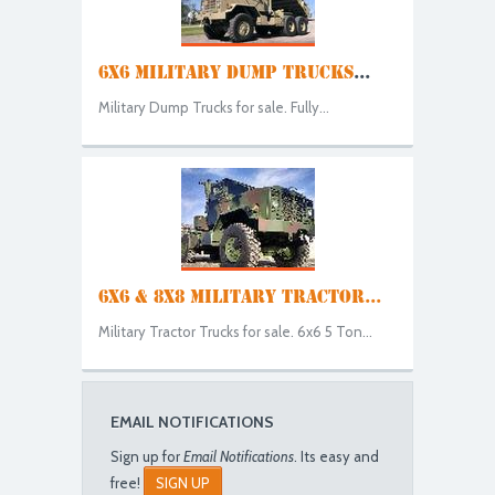
6X6 MILITARY DUMP TRUCKS
...
Military Dump Trucks for sale. Fully...
6X6 & 8X8 MILITARY TRACTOR...
Military Tractor Trucks for sale. 6x6 5 Ton...
EMAIL NOTIFICATIONS
Sign up for
Email Notifications
. Its easy and
free!
SIGN UP