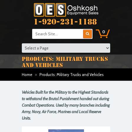
1-920-231-1188
0
PRODUCTS: MILITARY TRUCKS
AND VEHICLES
Home
»
Products: Military Trucks and Vehicles
Vehicles Built for the Military to the Highest Standards
to withstand the Brutal Punishment handed out during
Combat Operations. Used by many branches including
Army, Navy, Air Force, Marines and Local Reserve
Units.